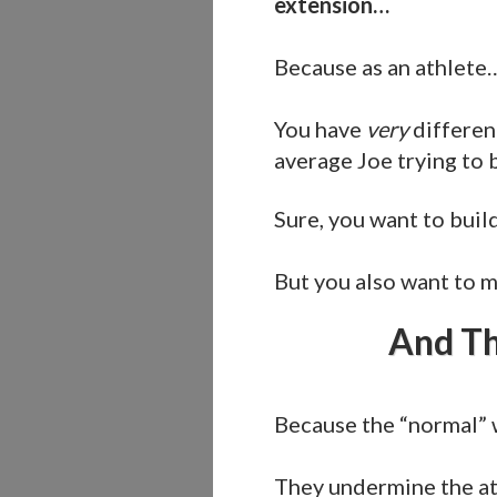
extension…
Because as an athlete
You have
very
differen
average Joe trying to
Sure, you want to buil
But you also want to m
And Th
Because the “normal” 
They undermine the at