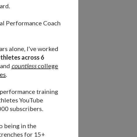
ard.
nal Performance Coach
ars alone, I’ve worked
thletes across 6
, and
countless
college
tes
.
e performance training
thletes YouTube
000 subscribers.
to being in the
trenches for 15+