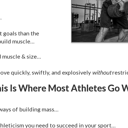
…
t goals than the
 build muscle…
d muscle & size…
ove quickly, swiftly, and explosively
without
restri
is Is Where Most Athletes Go
ways of building mass…
hleticism you need to succeed in your sport…