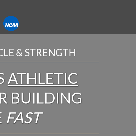
CLE & STRENGTH
S
ATHLETIC
R BUILDING
E
FAST