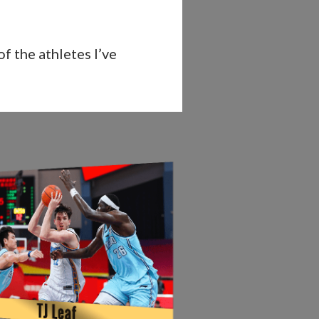
f the athletes I’ve