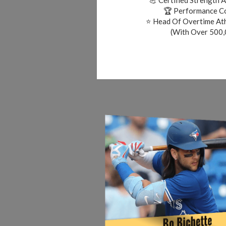
🏆 Performance Co
⭐ Head Of Overtime At
(With Over 500,