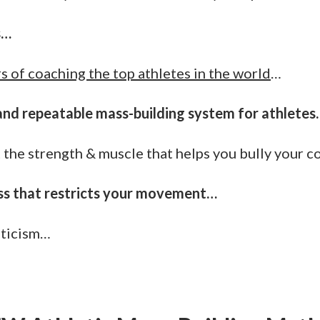
s…
s of coaching the top athletes in the world
…
and repeatable mass-building system for athletes.
 the strength & muscle that helps you bully your 
ss that restricts your movement…
eticism…