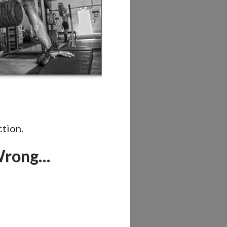
ction.
 Wrong…