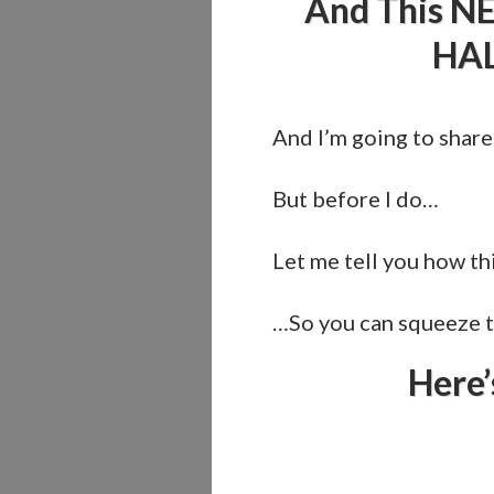
And This NE
HAL
And I’m going to share
But before I do…
Let me tell you how thi
…So you can squeeze th
Here’