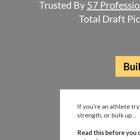
Trusted By
57 Professio
Total Draft Pi
Bui
If you’re an athlete try
strength, or bulk up…
Read this before you d