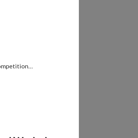
competition…