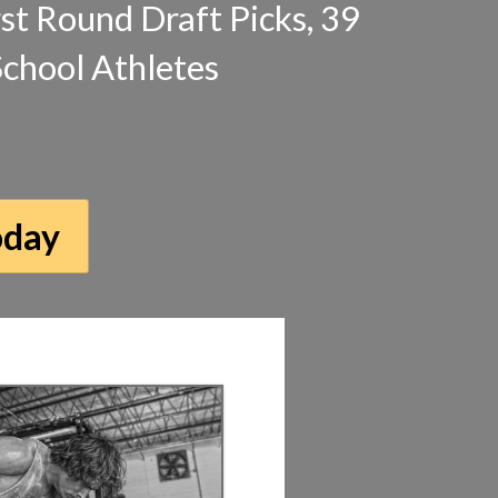
irst Round Draft Picks, 39
School Athletes
oday