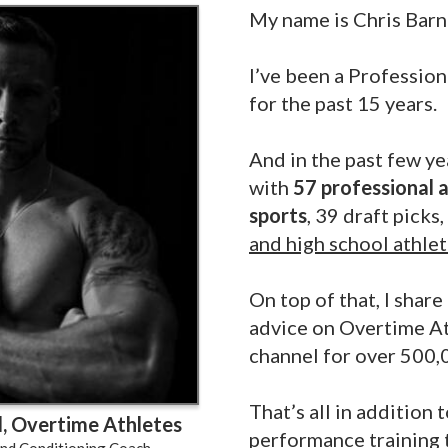
My name is Chris Barn
I’ve been a Professio
for the past 15 years.
And in the past few ye
with
57 professional a
sports
, 39 draft picks
and high school athle
On top of that, I shar
advice on Overtime A
channel for over 500,
That’s all in addition 
, Overtime Athletes
performance training 
And Conditioning Coach