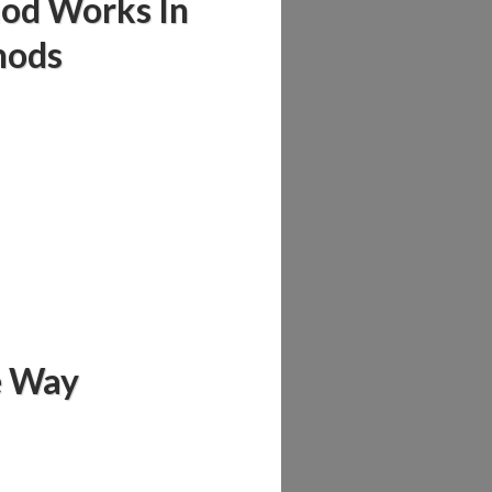
hod Works In
hods
fe Way