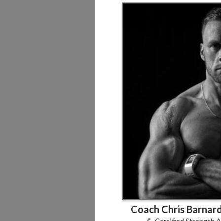
Coach Chris Barnard
💪 Certified Strength 