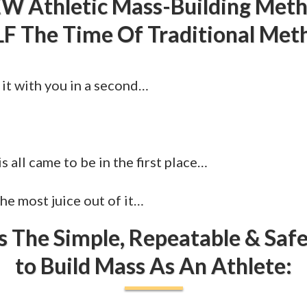
W Athletic Mass-Building Met
F The Time Of Traditional Met
 it with you in a second…
s all came to be in the first place…
e most juice out of it…
s The Simple, Repeatable & Sa
to Build Mass As An Athlete: