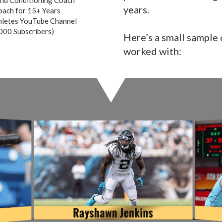
years.
ach for 15+ Years
hletes YouTube Channel
000 Subscribers)
Here’s a small sample o
worked with: