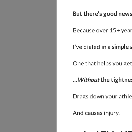
But there’s good new
Because over
15+ year
I’ve dialed in a
simple 
One that helps you get
…
Without
the tightne
Drags down your athl
And causes injury.