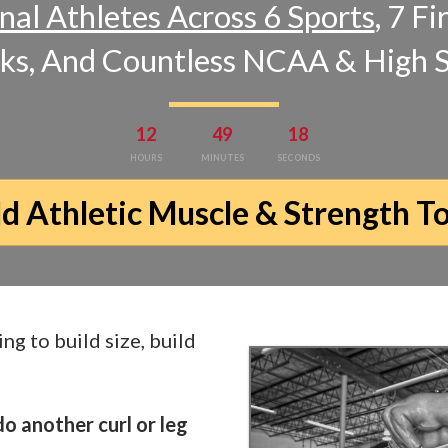
nal Athletes Across 6 Sports
, 7 F
cks, And Countless NCAA & High 
12
49
17
HOURS
MINUTES
SECONDS
ld Athletic Muscle & Strength T
ing to build size, build
o another curl or leg