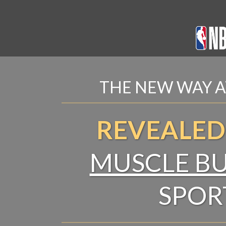
THE NEW WAY A
REVEALED
MUSCLE BU
SPOR