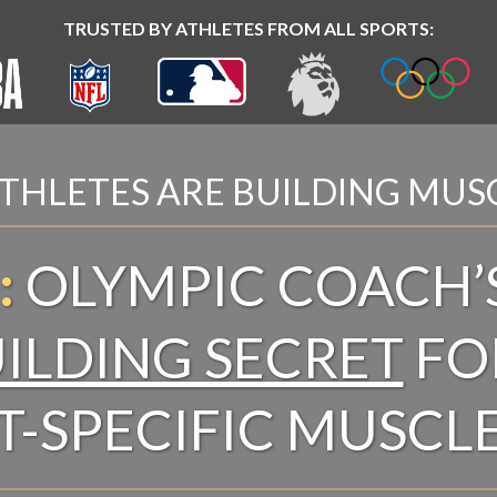
TRUSTED BY ATHLETES FROM ALL SPORTS:
THLETES ARE BUILDING MUS
:
OLYMPIC COACH’
ILDING SECRET
FO
T-SPECIFIC MUSCL